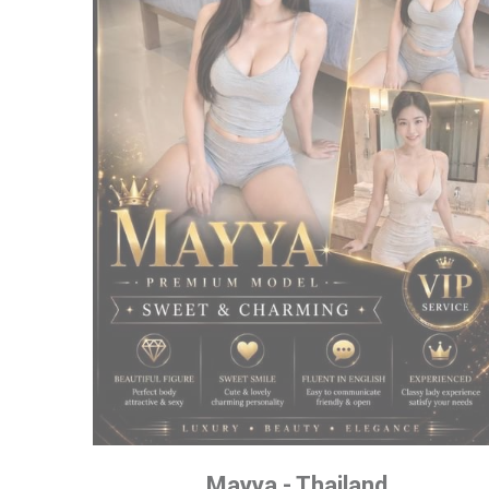
Mayya - Thailand