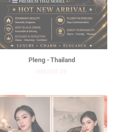
Pleng - Thailand
RM300.00