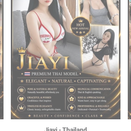
Jiayi - Thailand