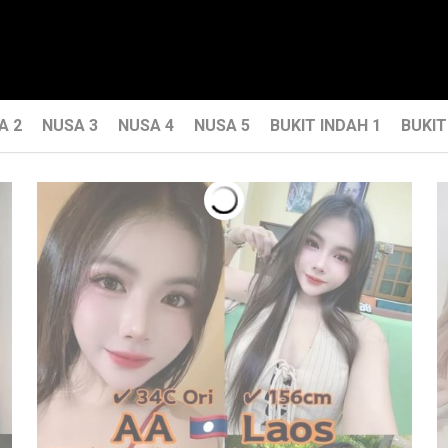
A 2
NUSA 3
NUSA 4
NUSA 5
BUKIT INDAH 1
BUKIT