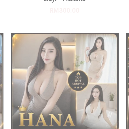
RM300.00