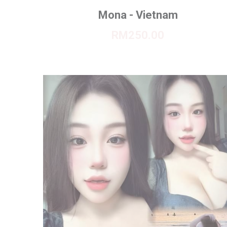
Mona - Vietnam
RM250.00