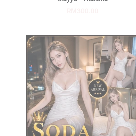
RM300.00