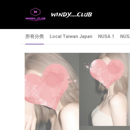
windy__club
所有分类
Local Taiwan Japan
NUSA 1
NUS