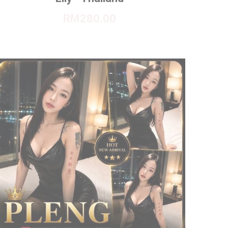
RM280.00