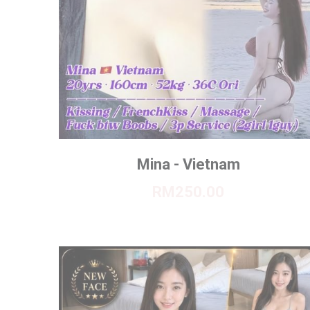
Mina - Vietnam
RM250.00