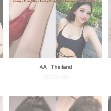
AA - Thailand
RM250.00