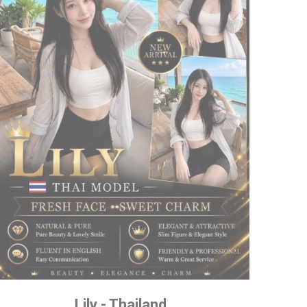
Lily - Thailand