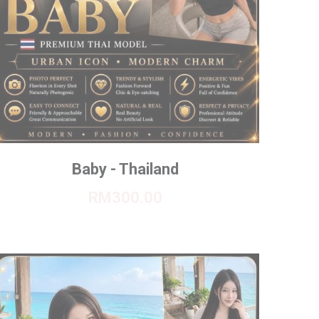
Baby - Thailand
RM300.00