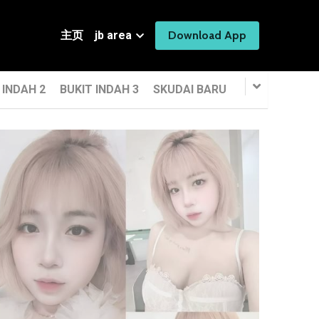
主页
jb area
Download App
 INDAH 2
BUKIT INDAH 3
SKUDAI BARU