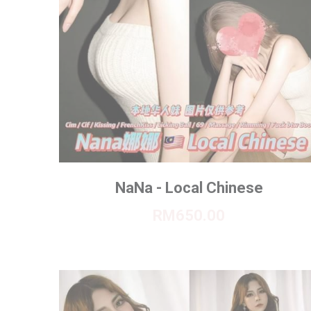
NaNa - Local Chinese
RM650.00