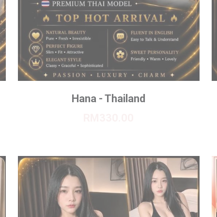
Hana - Thailand
RM330.00