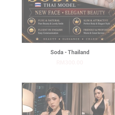
Soda - Thailand
RM300.00