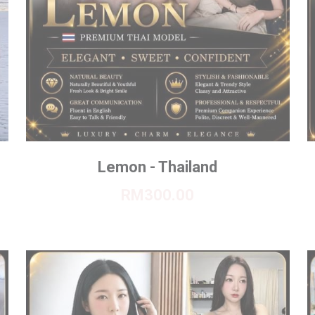
Lemon - Thailand
RM300.00