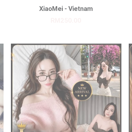
XiaoMei - Vietnam
RM250.00