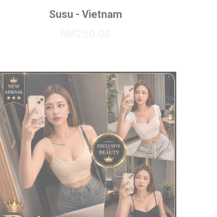
Susu - Vietnam
RM250.00