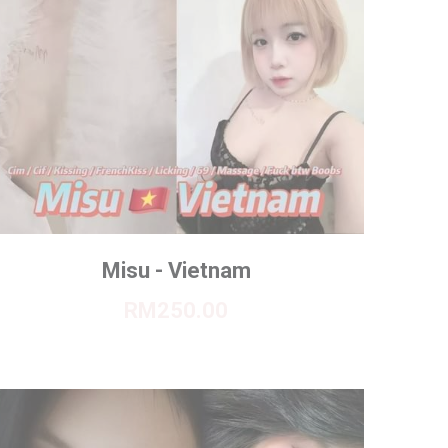
Misu - Vietnam
RM250.00