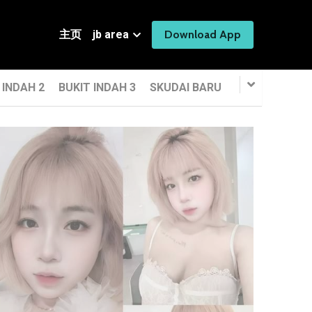
主页
jb area
Download App
 INDAH 2
BUKIT INDAH 3
SKUDAI BARU