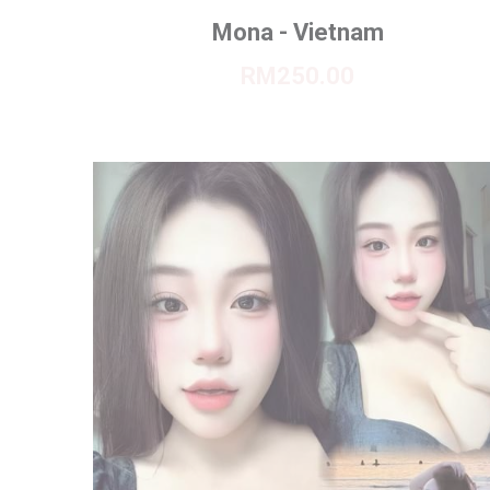
Mona - Vietnam
RM250.00