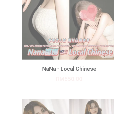
NaNa - Local Chinese
RM650.00