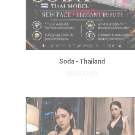
Soda - Thailand
RM300.00