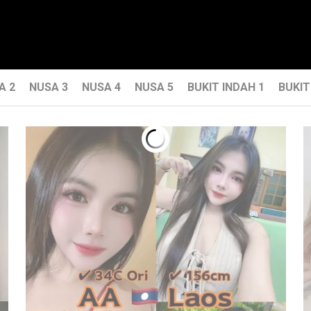
A 2
NUSA 3
NUSA 4
NUSA 5
BUKIT INDAH 1
BUKIT