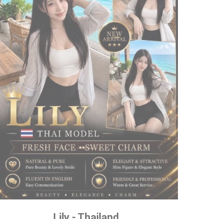
Lily - Thailand