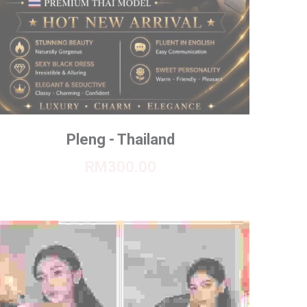
Pleng - Thailand
RM300.00