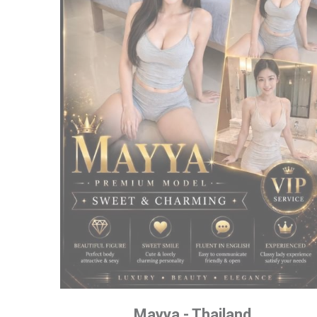
Mayya - Thailand