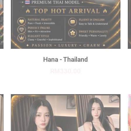
Hana - Thailand
RM330.00