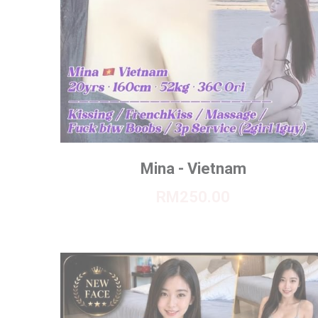
Mina - Vietnam
RM250.00