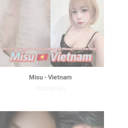
Misu - Vietnam
RM250.00