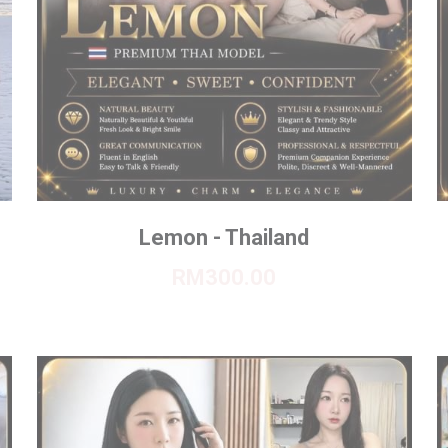
Lemon - Thailand
RM300.00