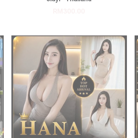
RM300.00