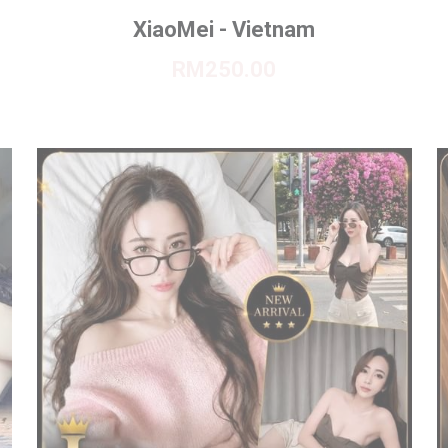
XiaoMei - Vietnam
RM250.00