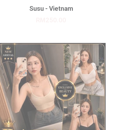
Susu - Vietnam
RM250.00