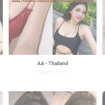
AA - Thailand
RM250.00