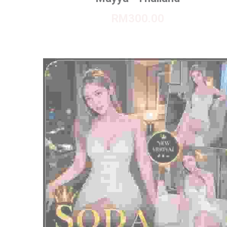
RM300.00