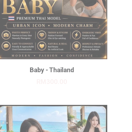
Baby - Thailand
RM300.00