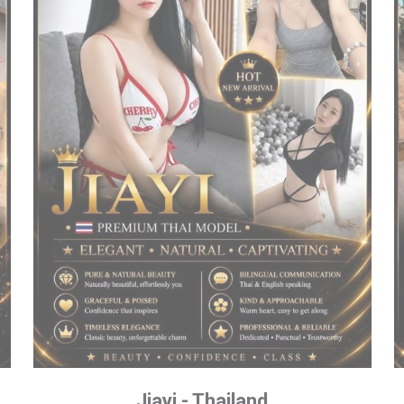
Jiayi - Thailand