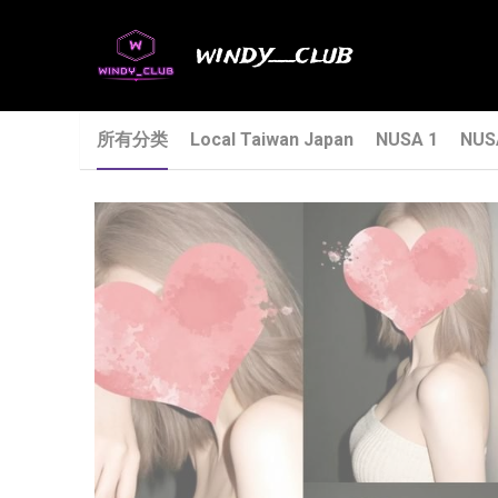
windy__club
所有分类
Local Taiwan Japan
NUSA 1
NUS