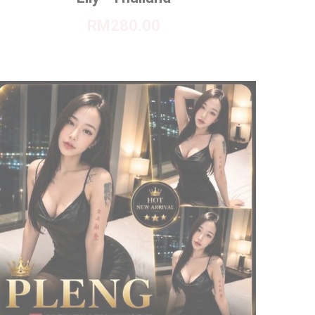
RM280.00